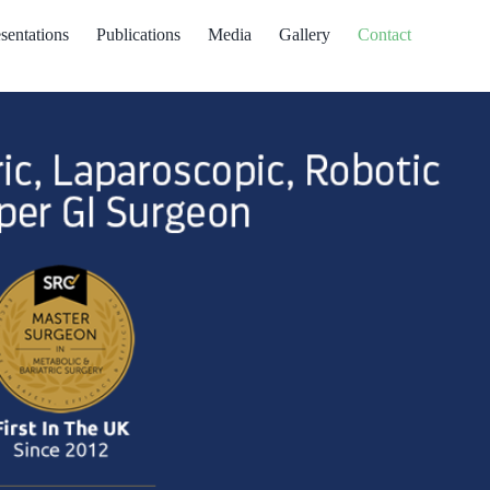
sentations
Publications
Media
Gallery
Contact