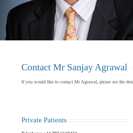
Contact Mr Sanjay Agrawal
If you would like to contact Mr Agrawal, please see the det
Private Patients