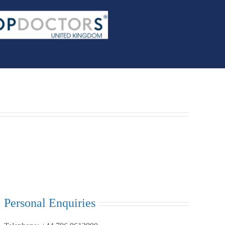
Personal Enquiries