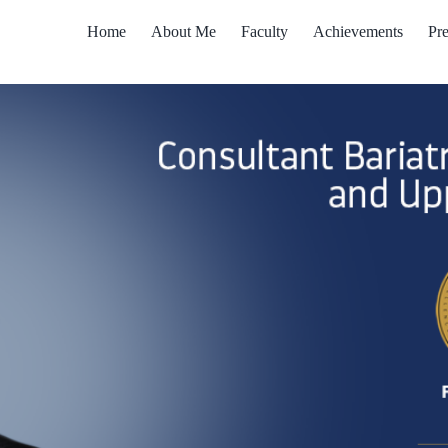
Home
About Me
Faculty
Achievements
Pre