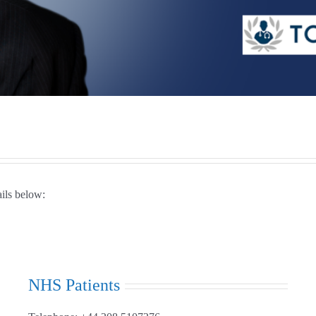
ails below:
NHS Patients